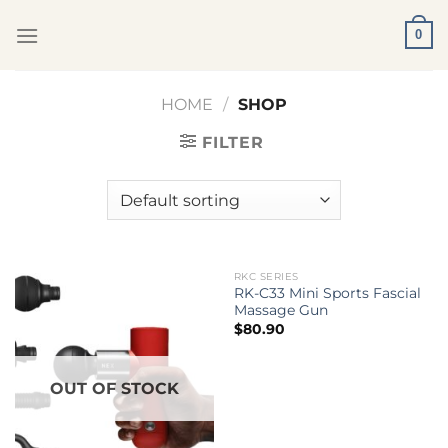
Skip
0
to
content
HOME
/
SHOP
FILTER
RKC SERIES
OUT OF STOCK
RK-C33 Mini Sports Fascial
Massage Gun
$
80.90
OUT OF STOCK