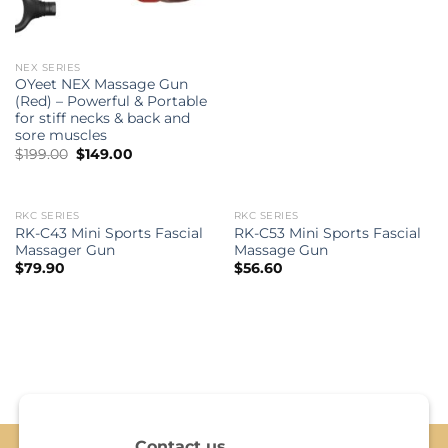
NEX SERIES
OYeet NEX Massage Gun
(Red) – Powerful & Portable
for stiff necks & back and
sore muscles
Original
Current
$
199.00
$
149.00
price
price
was:
is:
$199.00.
$149.00.
RKC SERIES
RKC SERIES
OUT OF STOCK
OUT OF STOCK
RK-C43 Mini Sports Fascial
RK-C53 Mini Sports Fascial
Massager Gun
Massage Gun
$
79.90
$
56.60
Contact us