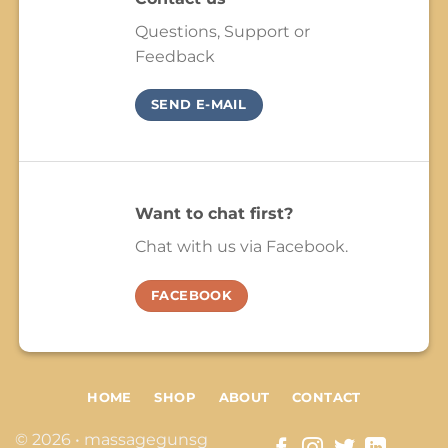
Questions, Support or
Feedback
SEND E-MAIL
Want to chat first?
Chat with us via Facebook.
FACEBOOK
HOME
SHOP
ABOUT
CONTACT
© 2026 • massagegunsg