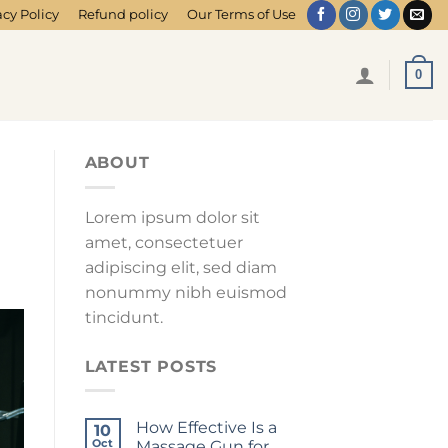
acy Policy
Refund policy
Our Terms of Use
0
ABOUT
Lorem ipsum dolor sit
amet, consectetuer
adipiscing elit, sed diam
nonummy nibh euismod
tincidunt.
LATEST POSTS
How Effective Is a
10
Oct
Massage Gun for