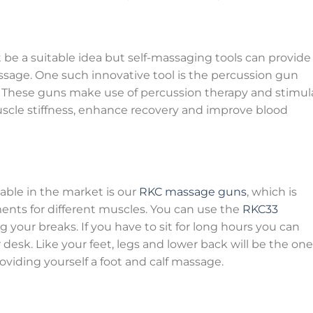
be a suitable idea but self-massaging tools can provide
ssage. One such innovative tool is the percussion gun
 These guns make use of percussion therapy and stimul
scle stiffness, enhance recovery and improve blood
able in the market is our
RKC massage guns
, which is
ments for different muscles. You can use the
RKC33
 your breaks. If you have to sit for long hours you can
 desk. Like your feet, legs and lower back will be the on
oviding yourself a foot and calf massage.