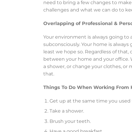
need to bring a few changes to make 
challenges and what we can do to kee
Overlapping of Professional & Perso
Your environment is always going to a
subconsciously. Your home is always go
least we hope so. Regardless of that, o
between your home and your office.
a shower, or change your clothes, or m
that.
Things To Do When Working From
Get up at the same time you used
Take a shower.
Brush your teeth.
Have a good breakfast.