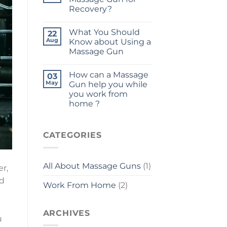
Recovery?
What You Should
22
Aug
Know about Using a
Massage Gun
How can a Massage
03
May
Gun help you while
you work from
home ?
CATEGORIES
All About Massage Guns
(1)
r,
ad
Work From Home
(2)
ARCHIVES
u