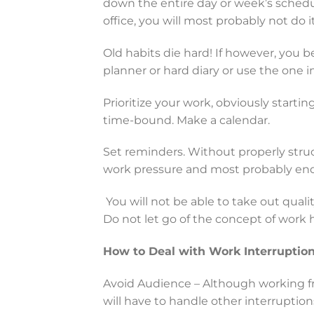
down the entire day or week’s schedu
office, you will most probably not do 
Old habits die hard! If however, you be
planner or hard diary or use the one i
Prioritize your work, obviously starti
time-bound. Make a calendar.
Set reminders. Without properly struc
work pressure and most probably end
You will not be able to take out qualit
Do not let go of the concept of work 
How to Deal with Work Interruptio
Avoid Audience – Although working f
will have to handle other interruption