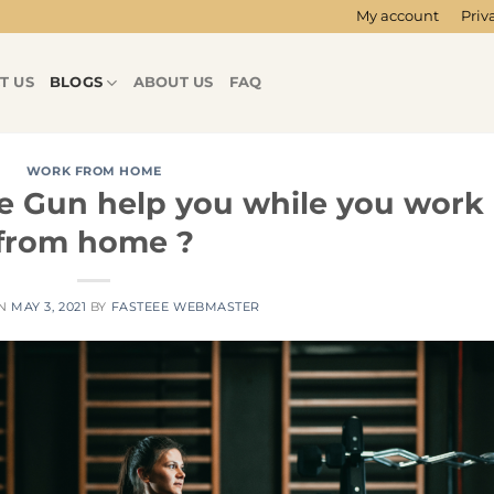
My account
Priv
T US
BLOGS
ABOUT US
FAQ
WORK FROM HOME
 Gun help you while you work
from home ?
ON
MAY 3, 2021
BY
FASTEEE WEBMASTER