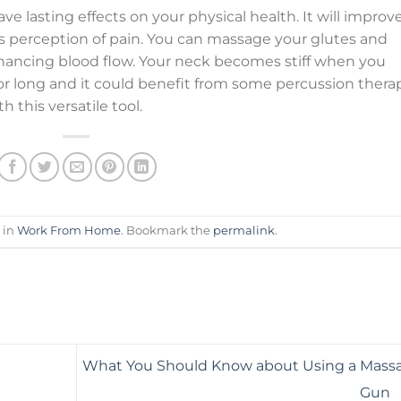
e lasting effects on your physical health. It will improv
n’s perception of pain. You can massage your glutes and
nhancing blood flow. Your neck becomes stiff when you
or long and it could benefit from some percussion therap
this versatile tool.
 in
Work From Home
. Bookmark the
permalink
.
What You Should Know about Using a Mass
Gun