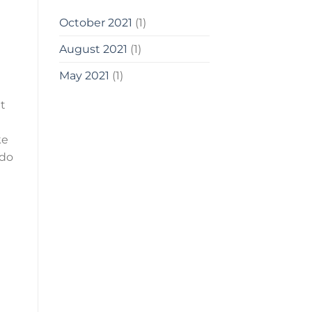
October 2021
(1)
August 2021
(1)
May 2021
(1)
at
ke
 do