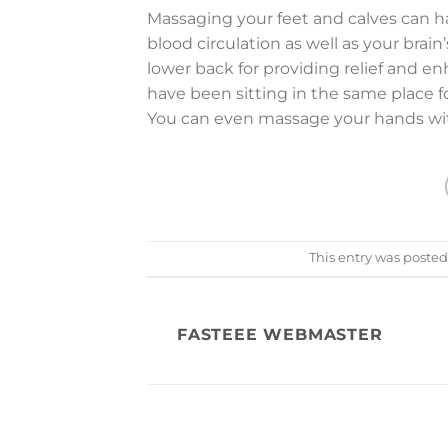
Massaging your feet and calves can hav
blood circulation as well as your brai
lower back for providing relief and e
have been sitting in the same place f
You can even massage your hands with 
This entry was posted
FASTEEE WEBMASTER