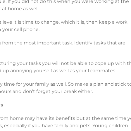
le. If you did not do this when you were working at the
it at home as well.
lieve it is time to change, which it is, then keep a work
n your cell phone.
ng from the most important task. Identify tasks that are
turing your tasks you will not be able to cope up with t
 up annoying yourself as well as your teammates.
y time for your family as well. So make a plan and stick to 
hours and don’t forget your break either.
ns
rom home may have its benefits but at the same time 
s, especially if you have family and pets. Young children