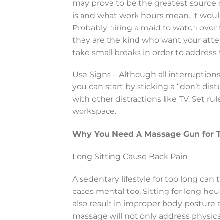
may prove to be the greatest source
is and what work hours mean. It would
Probably hiring a maid to watch over t
they are the kind who want your atte
take small breaks in order to address
Use Signs – Although all interruption
you can start by sticking a “don’t dis
with other distractions like TV. Set r
workspace.
Why You Need A Massage Gun for Th
Long Sitting Cause Back Pain
A sedentary lifestyle for too long can 
cases mental too. Sitting for long hou
also result in improper body posture
massage will not only address physica