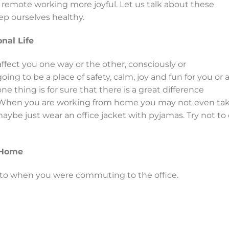
remote working more joyful. Let us talk about these
p ourselves healthy.
nal Life
ffect you one way or the other, consciously or
ing to be a place of safety, calm, joy and fun for you or 
ne thing is for sure that there is a great difference
 When you are working from home you may not even ta
aybe just wear an office jacket with pyjamas. Try not to
 Home
 to when you were commuting to the office.