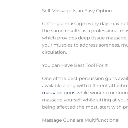
Self Massage Is an Easy Option
Getting a massage every day may not 
the same results as a professional ma
which provides deep tissue massage.
your muscles to address soreness, mu
circulation.
You can Have Best Tool For It
One of the best percussion guns avail
available along with different attach
massage guns
while working or during
massage yourself while sitting at your
being affected the most, start with pr
Massage Guns are Multifunctional