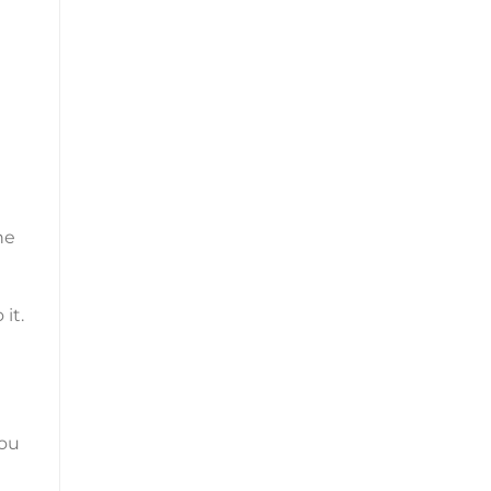
he
it.
you