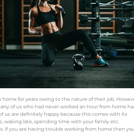
ome for years owing to the nature of their job. Howeve
many of us who had never worked an hour from home h
of us are definitely happy because this comes with its
 waking late, spending time with your family etc.
es. If you are having trouble working from home then yo