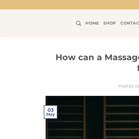
Skip
to
content
HOME
SHOP
CONTAC
How can a Massage
POSTED 
03
May