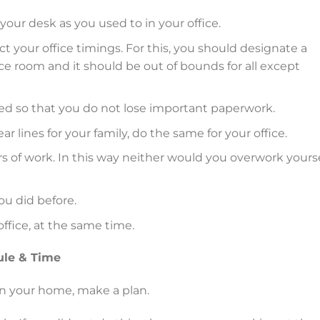
 your desk as you used to in your office.
ct your office timings. For this, you should designate a
ce room and it should be out of bounds for all except
cked so that you do not lose important paperwork.
 lines for your family, do the same for your office.
s of work. In this way neither would you overwork yourse
ou did before.
office, at the same time.
ule & Time
in your home, make a plan.