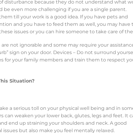
 of disturbance because they do not understand what w
 be even more challenging if you are a single parent.
hem till your work is a good idea. If you have pets and
ntion and you have to feed them as well, you may have 
 these issues or you can hire someone to take care of th
s are not ignorable and some may require your assistance
turb” sign on your door.
Devices – Do not surround yourse
ules for your family members and train them to respect yo
is Situation?
take a serious toll on your physical well being and in som
rs can weaken your lower back, glutes, legs and feet. It 
 and end up straining your shoulders and neck. A good
l issues but also make you feel mentally relaxed.