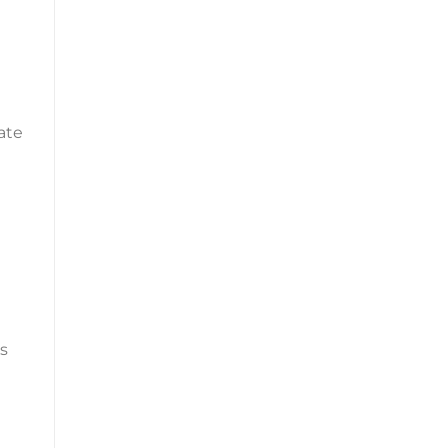
ate
es