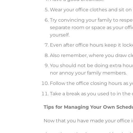
Wear your office clothes and sit on
Try convincing your family to respe
separate room or space as your offi
yourself.
Even after office hours keep it lo
Also remember, where you draw clear
You should not be doing extra hour
nor annoy your family members.
Follow the office closing hours as y
Take a break as you used to in the 
Tips for Managing Your Own Sched
Now that you have made your office 