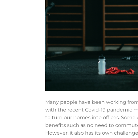
Many people have been working from h
with the recent Covid-19 pandemic 
to turn our homes into offices. Some 
benefits such as no need to commute,
However, it also has its own challeng