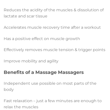
Reduces the acidity of the muscles & dissolution of
lactate and scar tissue
Accelerates muscle recovery time after a workout
Has a positive effect on muscle growth
Effectively removes muscle tension & trigger points
Improve mobility and agility
Benefits of a Massage Massagers
Independent use possible on most parts of the
body
Fast relaxation – just a few minutes are enough to
relax the muscles