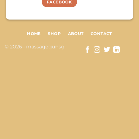
FACEBOOK
HOME
SHOP
ABOUT
CONTACT
© 2026 • massagegunsg