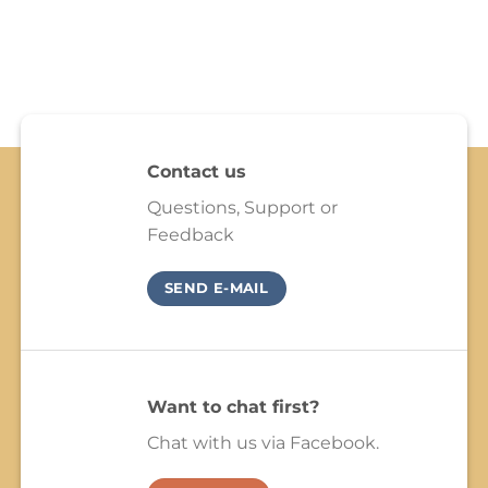
Contact us
Questions, Support or
Feedback
SEND E-MAIL
Want to chat first?
Chat with us via Facebook.