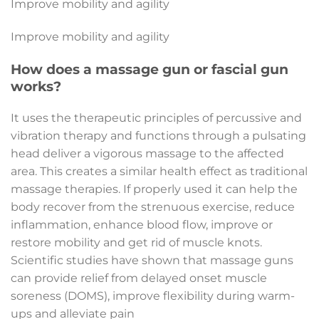
Improve mobility and agility
Improve mobility and agility
How does a massage gun or fascial gun
works?
It uses the therapeutic principles of percussive and
vibration therapy and functions through a pulsating
head deliver a vigorous massage to the affected
area. This creates a similar health effect as traditional
massage therapies. If properly used it can help the
body recover from the strenuous exercise, reduce
inflammation, enhance blood flow, improve or
restore mobility and get rid of muscle knots.
Scientific studies have shown that massage guns
can provide relief from delayed onset muscle
soreness (DOMS), improve flexibility during warm-
ups and alleviate pain