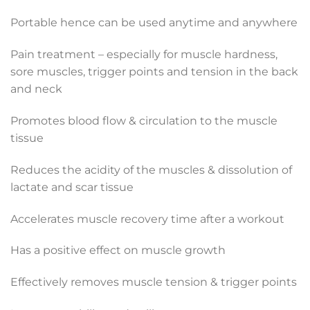
Portable hence can be used anytime and anywhere
Pain treatment – especially for muscle hardness,
sore muscles, trigger points and tension in the back
and neck
Promotes blood flow & circulation to the muscle
tissue
Reduces the acidity of the muscles & dissolution of
lactate and scar tissue
Accelerates muscle recovery time after a workout
Has a positive effect on muscle growth
Effectively removes muscle tension & trigger points