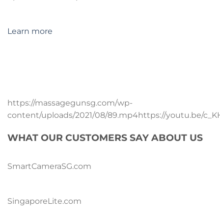
Learn more
https://massagegunsg.com/wp-
content/uploads/2021/08/89.mp4https://youtu.be/c_
WHAT OUR CUSTOMERS SAY ABOUT US
SmartCameraSG.com
SingaporeLite.com