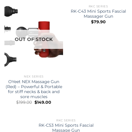
RKC SERIES
OUT OF STOCK
RK-C43 Mini Sports Fascial
Massager Gun
$
79.90
OUT OF STOCK
NEX SERIES
OYeet NEX Massage Gun
(Red) – Powerful & Portable
for stiff necks & back and
sore muscles
Original
Current
$
199.00
$
149.00
price
price
was:
is:
$199.00.
$149.00.
RKC SERIES
OUT OF STOCK
RK-C53 Mini Sports Fascial
Massage Gun