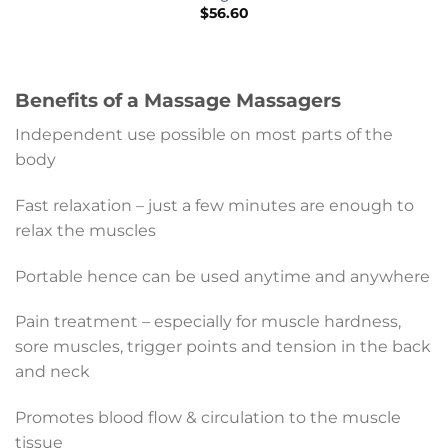
$
56.60
Benefits of a Massage Massagers
Independent use possible on most parts of the
body
Fast relaxation – just a few minutes are enough to
relax the muscles
Portable hence can be used anytime and anywhere
Pain treatment – especially for muscle hardness,
sore muscles, trigger points and tension in the back
and neck
Promotes blood flow & circulation to the muscle
tissue