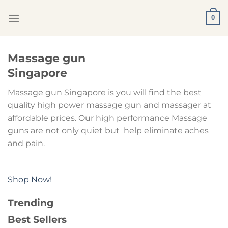
Skip
0
to
content
Massage gun
Singapore
Massage gun Singapore is you will find the best
quality high power massage gun and massager at
affordable prices. Our high performance Massage
guns are not only quiet but help eliminate aches
and pain.
Shop Now!
Trending
Best Sellers